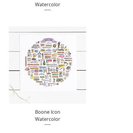
Watercolor
Boone Icon
Watercolor