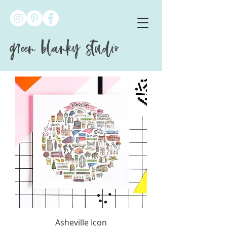
green blanky studio
Asheville Icon