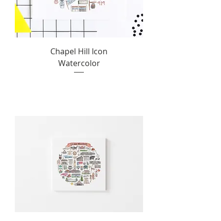
Chapel Hill Icon
Watercolor