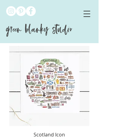
green blanky studio
Scotland Icon