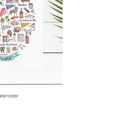
tercolor