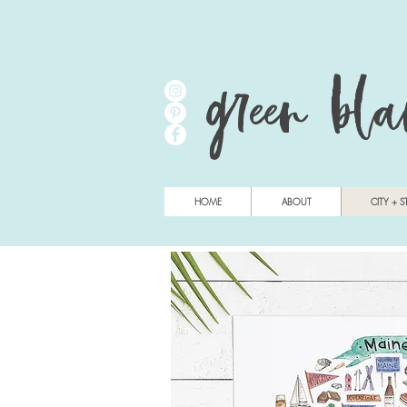
green bl
HOME
ABOUT
CITY + S