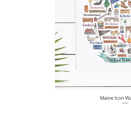
Maine Icon Wa