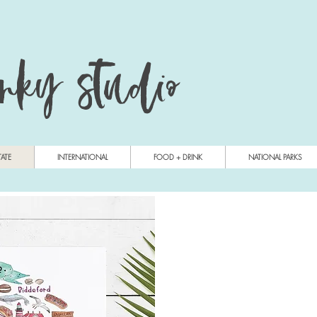
anky studio
TATE
INTERNATIONAL
FOOD + DRINK
NATIONAL PARKS