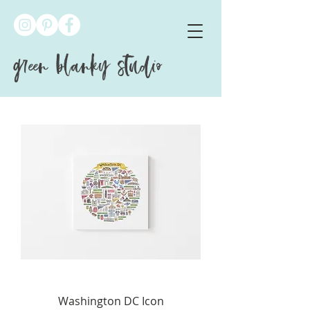
green blanky studio
Washington DC Icon