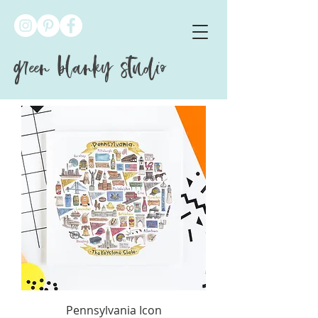
green blanky studio
Pennsylvania Icon