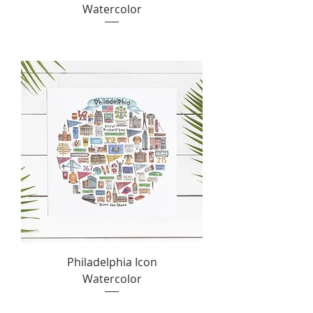
Watercolor
Philadelphia Icon
Watercolor