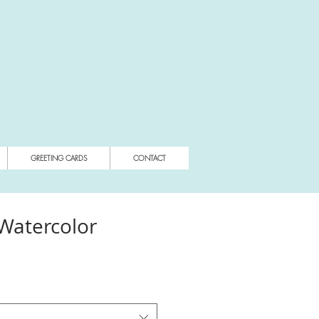
GREETING CARDS
CONTACT
 Watercolor