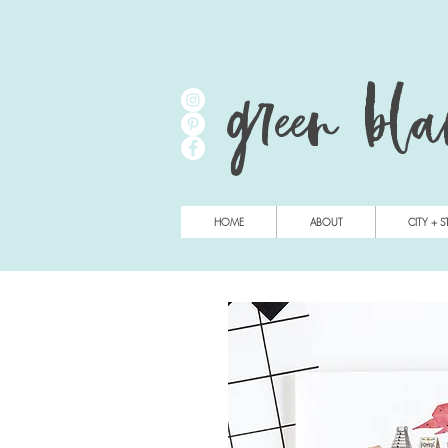
green bl
HOME
ABOUT
CITY + S