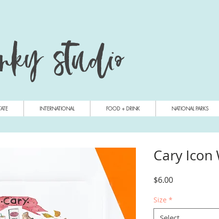
anky studio
TATE
INTERNATIONAL
FOOD + DRINK
NATIONAL PARKS
Cary Icon
Price
$6.00
Size
*
Select