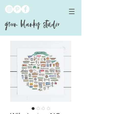
green blanky studio