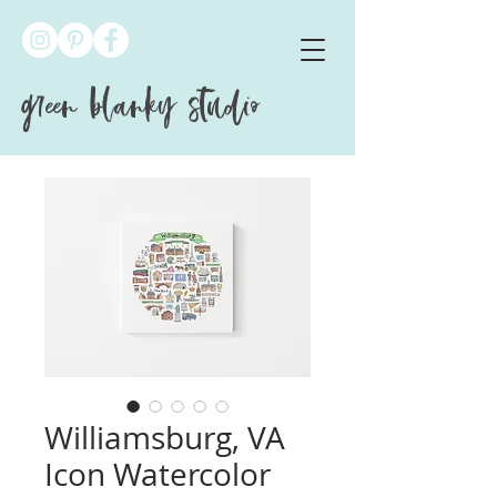
green blanky studio
Williamsburg, VA
Icon Watercolor