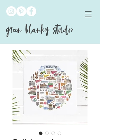
green blanky studio