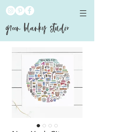
green blanky studio