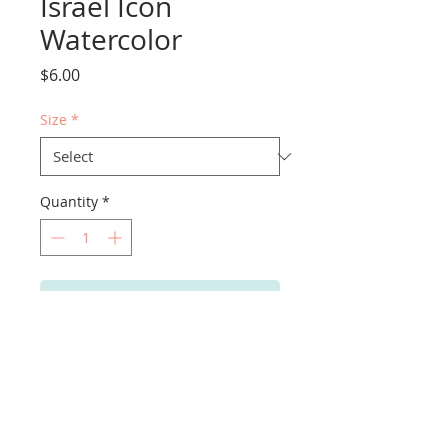
Israel Icon
Watercolor
Price
$6.00
Size
*
Quantity
*
Add to Cart
PRODUCT INFO