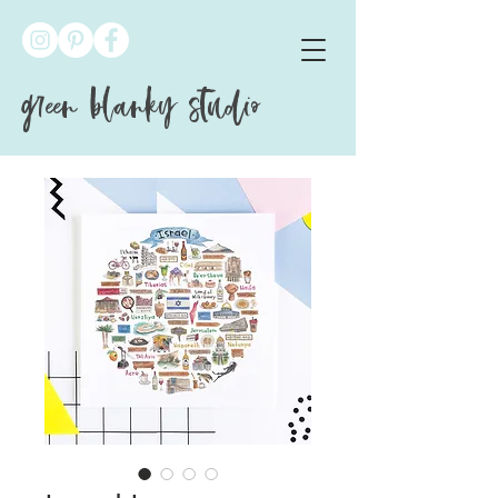
green blanky studio