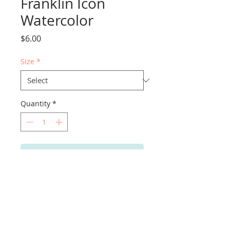
Franklin Icon
Watercolor
Price
$6.00
Size
*
Quantity
*
Add to Cart
PRODUCT INFO