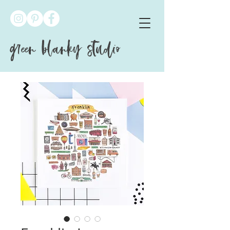
green blanky studio