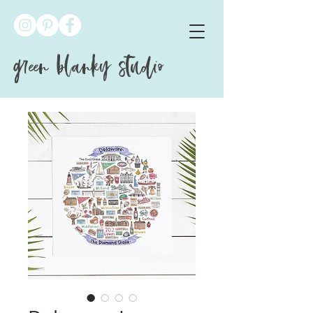
green blanky studio