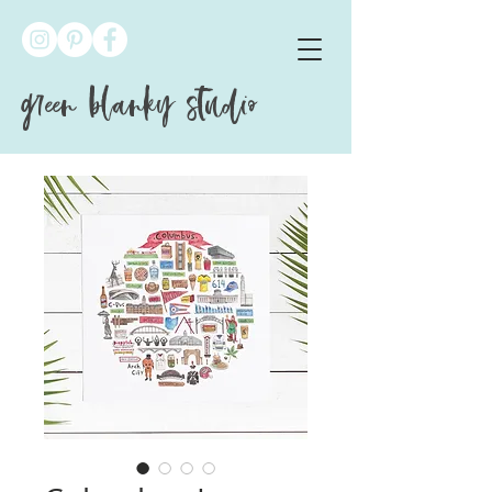
green blanky studio